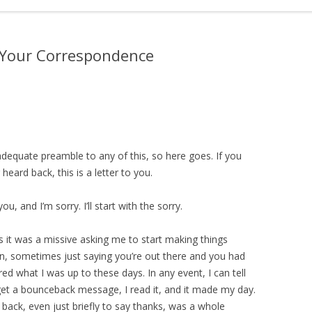
o Your Correspondence
 adequate preamble to any of this, so here goes. If you
eard back, this is a letter to you.
ou, and I’m sorry. I’ll start with the sorry.
 it was a missive asking me to start making things
in, sometimes just saying you’re out there and you had
 what I was up to these days. In any event, I can tell
t get a bounceback message, I read it, and it made my day.
 back, even just briefly to say thanks, was a whole