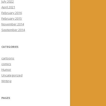
July 2022
April 2021
February 2016
February 2015
November 2014
September 2014
CATEGORIES
cartoons
comics
Humor
Uncategorized
Writing
PAGES