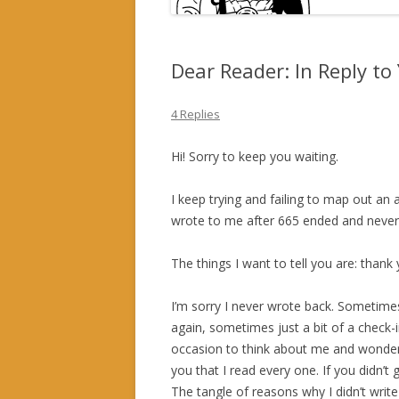
Dear Reader: In Reply t
4 Replies
Hi! Sorry to keep you waiting.
I keep trying and failing to map out an
wrote to me after 665 ended and never h
The things I want to tell you are: thank y
I’m sorry I never wrote back. Sometimes
again, sometimes just a bit of a check-
occasion to think about me and wondered
you that I read every one. If you didn’
The tangle of reasons why I didn’t write