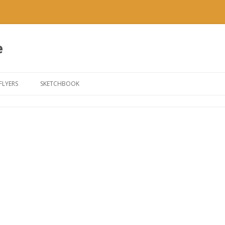
e
Skip to content
FLYERS
SKETCHBOOK