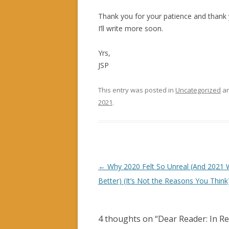
Thank you for your patience and thank y
I’ll write more soon.
Yrs,
JSP
This entry was posted in
Uncategorized
an
2021
.
Post navigation
←
Why 2020 Felt So Unreal (And 2021 
Better) (It’s Not the Reasons You Think
4 thoughts on “
Dear Reader: In R