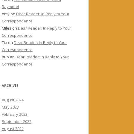
Raymond
Amy
on
Dear Reader: In Reply to Your
Correspondence
Miles
on
Dear Reader: In Reply to Your
Correspondence
Tia
on
Dear Reader: In Reply to Your
Correspondence
pup
on
Dear Reader: In Reply to Your
Correspondence
ARCHIVES
August 2024
May 2023
February 2023
September 2022
August 2022