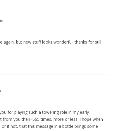
pm
ve again, but new stuff looks wonderful. thanks for still
m
ou for playing such a towering role in my early
lot from you then–665 times, more or less. I hope when
 or if not, that this message in a bottle brings some