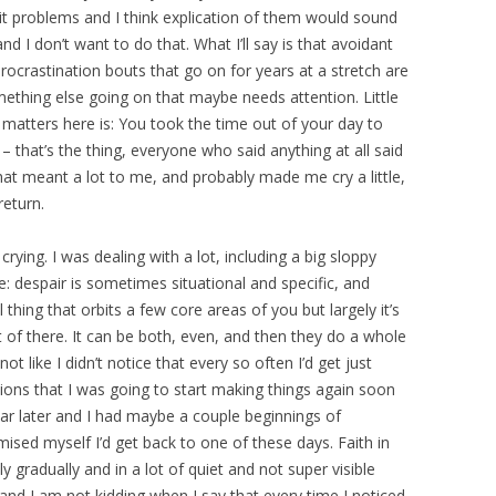
problems and I think explication of them would sound
d I don’t want to do that. What I’ll say is that avoidant
ocrastination bouts that go on for years at a stretch are
omething else going on that maybe needs attention. Little
 matters here is: You took the time out of your day to
 that’s the thing, everyone who said anything at all said
at meant a lot to me, and probably made me cry a little,
return.
rying. I was dealing with a lot, including a big sloppy
e: despair is sometimes situational and specific, and
l thing that orbits a few core areas of you but largely it’s
t of there. It can be both, even, and then they do a whole
not like I didn’t notice that every so often I’d get just
tions that I was going to start making things again soon
ear later and I had maybe a couple beginnings of
ised myself I’d get back to one of these days. Faith in
 gradually and in a lot of quiet and not super visible
r, and I am not kidding when I say that every time I noticed