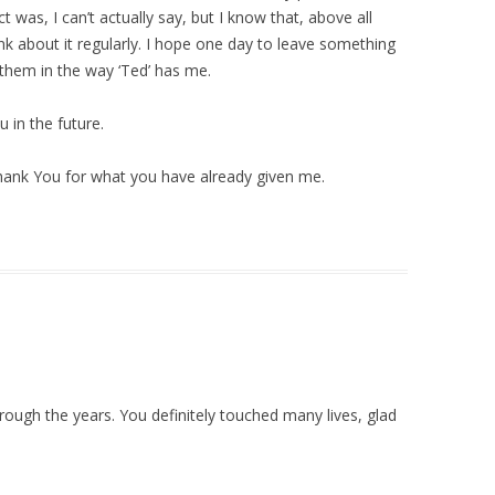
ct was, I can’t actually say, but I know that, above all
hink about it regularly. I hope one day to leave something
 them in the way ‘Ted’ has me.
 in the future.
 Thank You for what you have already given me.
ugh the years. You definitely touched many lives, glad