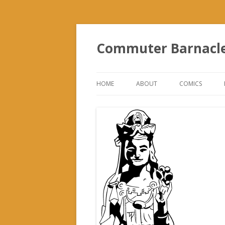
Commuter Barnacl
HOME
ABOUT
COMICS