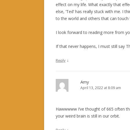
effect on my life. What exactly that effe
else, ‘Ted’ has really stuck with me. I t
to the world and others that can touch
I look forward to reading more from you
If that never happens, I must still say
↓
Reply
Amy
April 13, 2022 at 8:09 am
Hawwwww I’ve thought of 665 often thro
your weird brain is still in our orbit.
↓