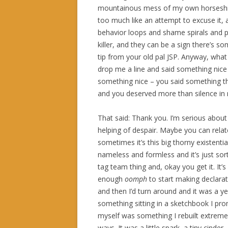
mountainous mess of my own horseshit 
too much like an attempt to excuse it, an
behavior loops and shame spirals and pr
killer, and they can be a sign there’s s
tip from your old pal JSP. Anyway, what
drop me a line and said something nice –
something nice – you said something th
and you deserved more than silence in 
That said: Thank you. I’m serious about c
helping of despair. Maybe you can relat
sometimes it’s this big thorny existentia
nameless and formless and it’s just sor
tag team thing and, okay you get it. It’s 
enough
oomph
to start making declara
and then I’d turn around and it was a y
something sitting in a sketchbook I prom
myself was something I rebuilt extremely
ways. It was a little spark, a tiny cinde