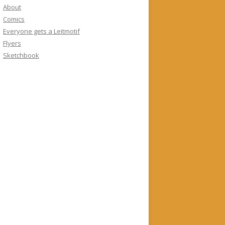
About
Comics
Everyone gets a Leitmotif
Flyers
Sketchbook