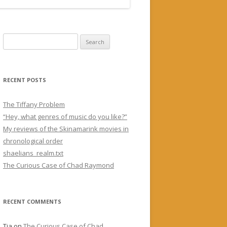
Search for:
RECENT POSTS
The Tiffany Problem
“Hey, what genres of music do you like?”
My reviews of the Skinamarink movies in
chronological order
shaelians_realm.txt
The Curious Case of Chad Raymond
RECENT COMMENTS
Tia
on
The Curious Case of Chad