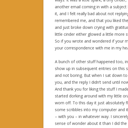
another email coming in with a subject li
it, and I felt really bad about not reply
remembered me, and that you liked the
and just broke down crying with gratitu
little cinder either glowed a little more 
So if you wrote and wondered if your me
your correspondence with me in my hea
A bunch of other stuff happened too, in 
show up in subsequent entries on this sit
and not boring. But when I sat down to s
you, and the reply I didn’t send until n
And thank you for liking the stuff I mad
started dorking around with my little 
worn off. To this day it just absolutely
some scribbles into my computer and i
– with you – in whatever way. I sincerely
sense of wonder about it than I did the 