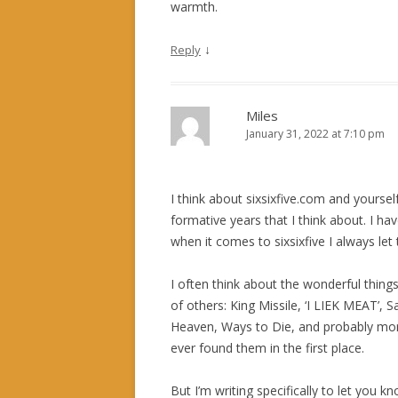
warmth.
↓
Reply
Miles
January 31, 2022 at 7:10 pm
I think about sixsixfive.com and yourse
formative years that I think about. I ha
when it comes to sixsixfive I always let 
I often think about the wonderful things
of others: King Missile, ‘I LIEK MEAT’, S
Heaven, Ways to Die, and probably mor
ever found them in the first place.
But I’m writing specifically to let you k