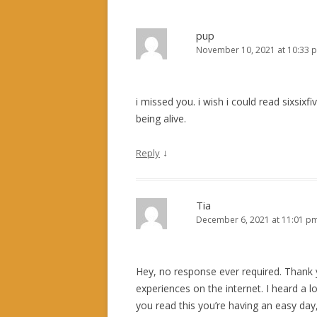
pup
November 10, 2021 at 10:33 
i missed you. i wish i could read sixsixfi
being alive.
↓
Reply
Tia
December 6, 2021 at 11:01 p
Hey, no response ever required. Thank y
experiences on the internet. I heard a 
you read this you’re having an easy day,