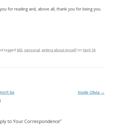
ou for reading and, above all, thank you for being you.
d tagged
665
,
personal
,
writing about myself
on
April 18,
Won’t be
Inside Olivia
→
)
eply to Your Correspondence
”