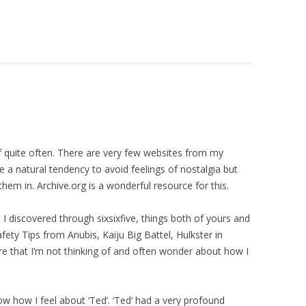
lf quite often. There are very few websites from my
ve a natural tendency to avoid feelings of nostalgia but
them in. Archive.org is a wonderful resource for this.
 I discovered through sixsixfive, things both of yours and
afety Tips from Anubis, Kaiju Big Battel, Hulkster in
e that I’m not thinking of and often wonder about how I
now how I feel about ‘Ted’. ‘Ted’ had a very profound