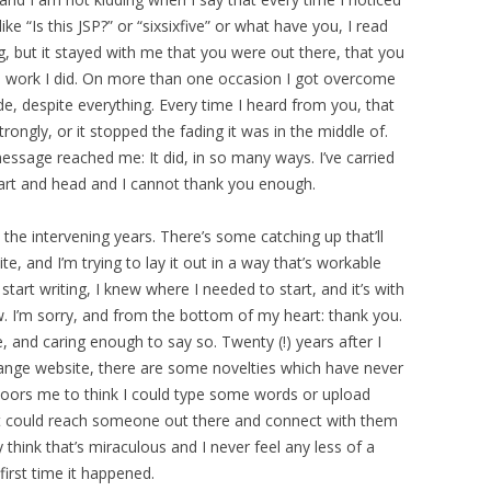
ke “Is this JSP?” or “sixsixfive” or what have you, I read
ing, but it stayed with me that you were out there, that you
 work I did. On more than one occasion I got overcome
de, despite everything. Every time I heard from you, that
strongly, or it stopped the fading it was in the middle of.
ssage reached me: It did, in so many ways. I’ve carried
rt and head and I cannot thank you enough.
the intervening years. There’s some catching up that’ll
e, and I’m trying to lay it out in a way that’s workable
tart writing, I knew where I needed to start, and it’s with
ow. I’m sorry, and from the bottom of my heart: thank you.
e, and caring enough to say so. Twenty (!) years after I
orange website, there are some novelties which have never
 floors me to think I could type some words or upload
t could reach someone out there and connect with them
 think that’s miraculous and I never feel any less of a
first time it happened.